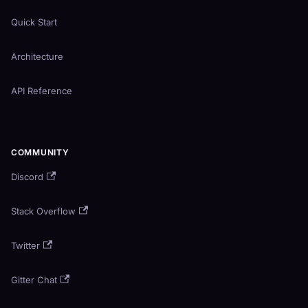
Quick Start
Architecture
API Reference
COMMUNITY
Discord
Stack Overflow
Twitter
Gitter Chat