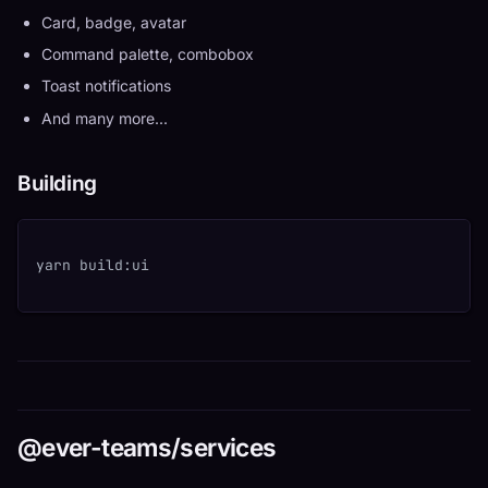
Card, badge, avatar
Command palette, combobox
Toast notifications
And many more...
Building
yarn build:ui
@ever-teams/services