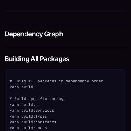
Dependency Graph
Building All Packages
# Build all packages in dependency order
yarn build
# Build specific package
yarn build:ui
yarn build:services
yarn build:types
yarn build:constants
yarn build:hooks