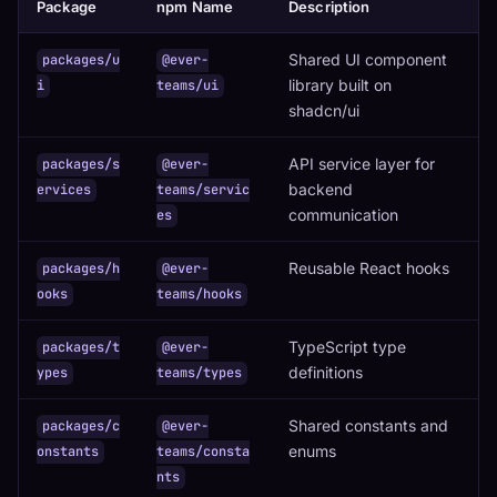
Package
npm Name
Description
Shared UI component
packages/u
@ever-
library built on
i
teams/ui
shadcn/ui
API service layer for
packages/s
@ever-
backend
ervices
teams/servic
communication
es
Reusable React hooks
packages/h
@ever-
ooks
teams/hooks
TypeScript type
packages/t
@ever-
definitions
ypes
teams/types
Shared constants and
packages/c
@ever-
enums
onstants
teams/consta
nts