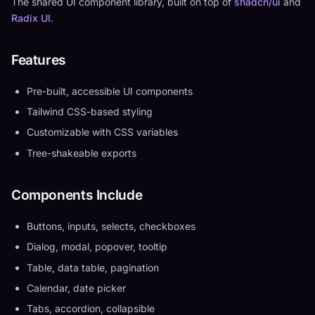
The shared UI component library, built on top of
shadcn/ui
and
Radix UI
.
Features
Pre-built, accessible UI components
Tailwind CSS-based styling
Customizable with CSS variables
Tree-shakeable exports
Components Include
Buttons, inputs, selects, checkboxes
Dialog, modal, popover, tooltip
Table, data table, pagination
Calendar, date picker
Tabs, accordion, collapsible