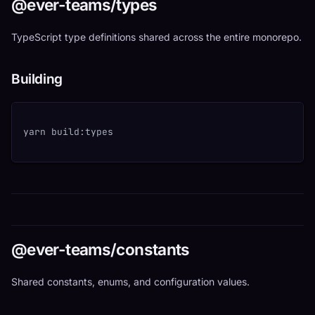
@ever-teams/types
TypeScript type definitions shared across the entire monorepo.
Building
yarn build:types
@ever-teams/constants
Shared constants, enums, and configuration values.