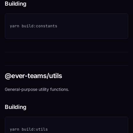
Building
yarn build:constants
@ever-teams/utils
General-purpose utility functions.
Building
yarn build:utils