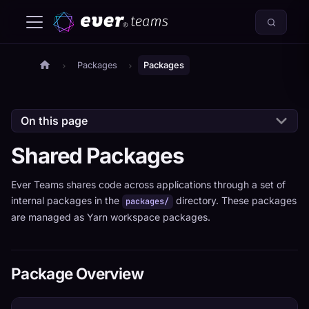
Packages
Packages
On this page
Shared Packages
Ever Teams shares code across applications through a set of
internal packages in the
directory. These packages
packages/
are managed as Yarn workspace packages.
Package Overview