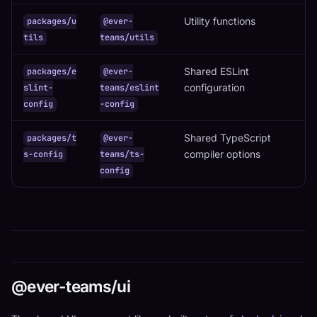
Utility functions
packages/u
@ever-
tils
teams/utils
Shared ESLint
packages/e
@ever-
configuration
slint-
teams/eslint
config
-config
Shared TypeScript
packages/t
@ever-
compiler options
s-config
teams/ts-
config
@ever-teams/ui