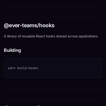
@ever-teams/hooks
A library of reusable React hooks shared across applications.
Building
yarn build:hooks