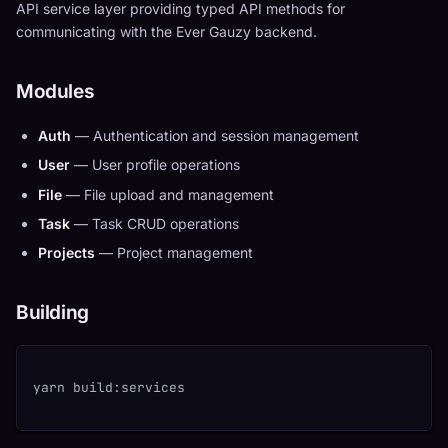
API service layer providing typed API methods for
communicating with the Ever Gauzy backend.
Modules
Auth
— Authentication and session management
User
— User profile operations
File
— File upload and management
Task
— Task CRUD operations
Projects
— Project management
Building
yarn build:services