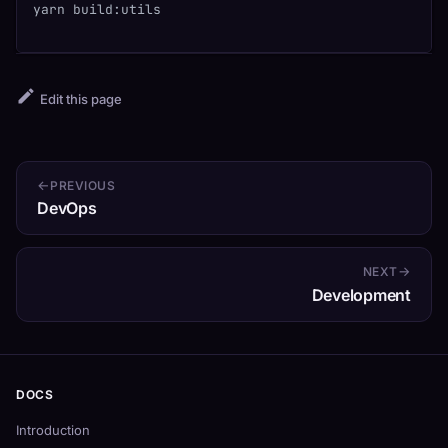
yarn build:utils
Edit this page
PREVIOUS
DevOps
NEXT
Development
DOCS
Introduction