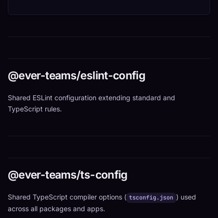
@ever-teams/eslint-config
Shared ESLint configuration extending standard and
TypeScript rules.
@ever-teams/ts-config
Shared TypeScript compiler options (
) used
tsconfig.json
across all packages and apps.