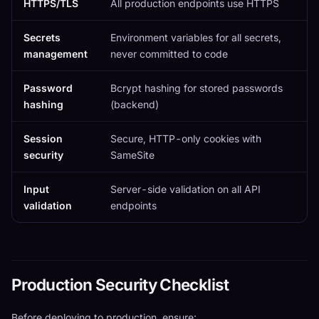
HTTPS/TLS
All production endpoints use HTTPS
Secrets
Environment variables for all secrets,
management
never committed to code
Password
Bcrypt hashing for stored passwords
hashing
(backend)
Session
Secure, HTTP-only cookies with
security
SameSite
Input
Server-side validation on all API
validation
endpoints
Production Security Checklist
Before deploying to production, ensure: