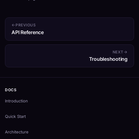
PREVIOUS
API Reference
NEXT
Troubleshooting
DOCS
Introduction
Quick Start
Architecture