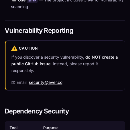
snyk
scanning
Vulnerability Reporting
CAUTION
If you discover a security vulnerability,
do NOT create a
public GitHub issue
. Instead, please report it
responsibly:
📧 Email:
security@ever.co
Dependency Security
Tool
Purpose