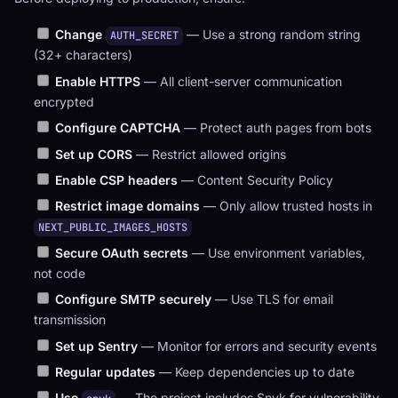
Change
— Use a strong random string
AUTH_SECRET
(32+ characters)
Enable HTTPS
— All client-server communication
encrypted
Configure CAPTCHA
— Protect auth pages from bots
Set up CORS
— Restrict allowed origins
Enable CSP headers
— Content Security Policy
Restrict image domains
— Only allow trusted hosts in
NEXT_PUBLIC_IMAGES_HOSTS
Secure OAuth secrets
— Use environment variables,
not code
Configure SMTP securely
— Use TLS for email
transmission
Set up Sentry
— Monitor for errors and security events
Regular updates
— Keep dependencies up to date
Use
— The project includes Snyk for vulnerability