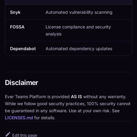
Snyk
Automated vulnerability scanning
FOSSA
License compliance and security
analysis
Dependabot
Automated dependency updates
Disclaimer
Ever Teams Platform is provided
AS IS
without any warranty.
While we follow good security practices, 100% security cannot
be guaranteed in any software. Use at your own risk. See
LICENSES.md
for details.
Edit this page