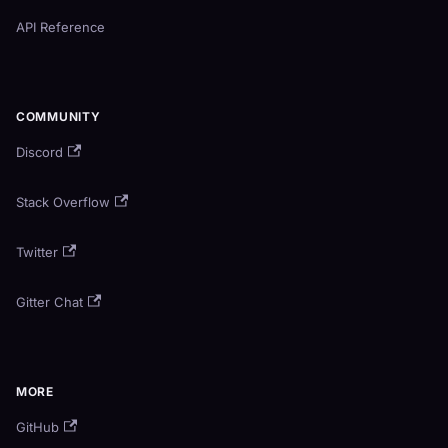
API Reference
COMMUNITY
Discord
Stack Overflow
Twitter
Gitter Chat
MORE
GitHub