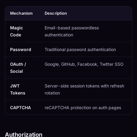
Mechanism
Description
Magic
Email-based passwordless
Code
authentication
Password
Traditional password authentication
OAuth /
Google, GitHub, Facebook, Twitter SSO
Social
JWT
Server-side session tokens with refresh
Tokens
rotation
CAPTCHA
reCAPTCHA protection on auth pages
Authorization