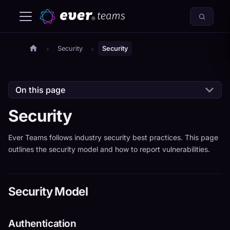
Security
Security
On this page
Security
Ever Teams follows industry security best practices. This page
outlines the security model and how to report vulnerabilities.
Security Model
Authentication