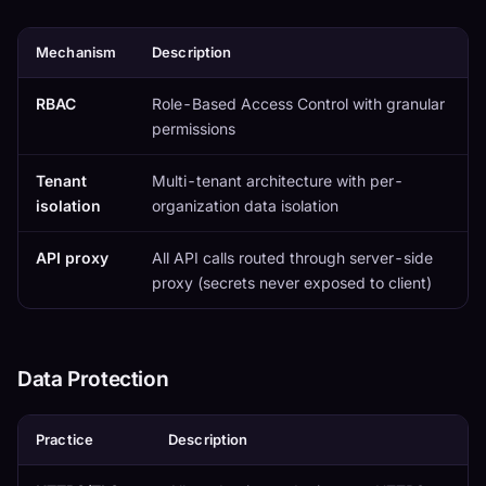
Mechanism
Description
RBAC
Role-Based Access Control with granular
permissions
Tenant
Multi-tenant architecture with per-
isolation
organization data isolation
API proxy
All API calls routed through server-side
proxy (secrets never exposed to client)
Data Protection
Practice
Description