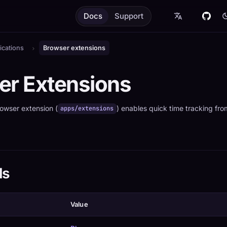
Docs
Support
ications
Browser extensions
er Extensions
owser extension (
) enables quick time tracking fr
apps/extensions
ls
Value