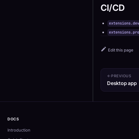
CI/CD
extensions.de
extensions.pr
Edit this page
PREVIOUS
Desktop app
DOCS
Introduction