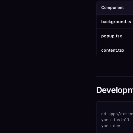
Component
background.ts
popup.tsx
content.tsx
Develop
cd apps/exten
yarn install
yarn dev