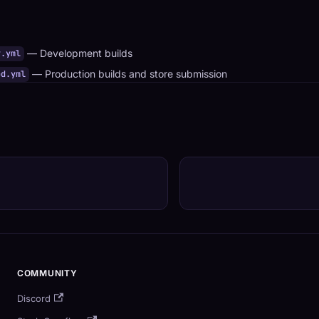
— Development builds
v.yml
— Production builds and store submission
od.yml
COMMUNITY
Discord