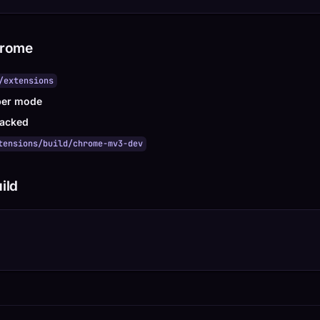
hrome
/extensions
per mode
acked
tensions/build/chrome-mv3-dev
ild