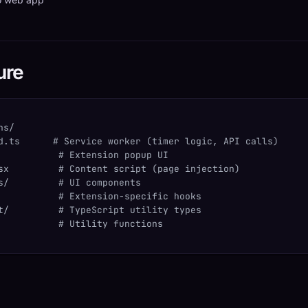
ure
ns/
d.ts      # Service worker (timer logic, API calls)
           # Extension popup UI
sx         # Content script (page injection)
s/         # UI components
           # Extension-specific hooks
t/         # TypeScript utility types
           # Utility functions