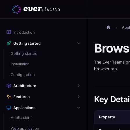
Appl
Introduction
Brows
Getting started
Getting started
The Ever Teams br
Installation
browser tab.
Configuration
Architecture
Features
Key Detai
Applications
Property
Applications
Web application