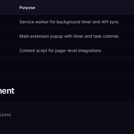
Purpose
Service worker for background timer and API sync
Main extension popup with timer and task controls
Content script for page-level integrations
ment
sions