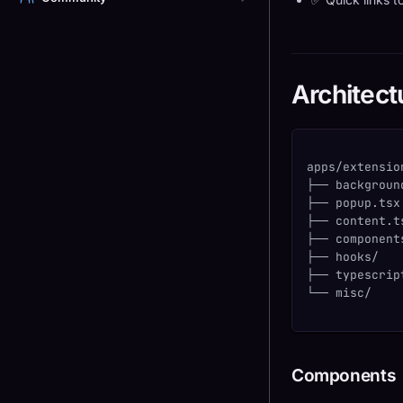
Architect
apps/extensio
├── backgroun
├── popup.tsx
├── content.t
├── component
├── hooks/   
├── typescrip
└── misc/    
Components