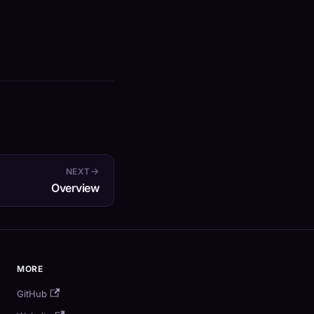
NEXT
Overview
MORE
GitHub