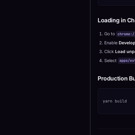
Loading in C
Go to
chrome:/
Enable
Develo
Click
Load unp
Select
apps/ex
Production Bu
yarn build