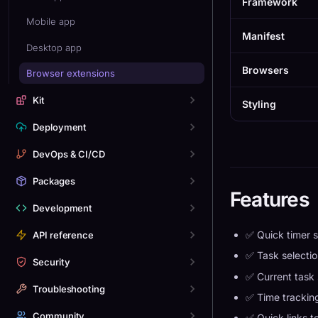
Framework
Mobile app
Manifest
Desktop app
Browsers
Browser extensions
Kit
Styling
Deployment
DevOps & CI/CD
Packages
Features
Development
✅ Quick timer s
API reference
✅ Task selectio
Security
✅ Current task 
Troubleshooting
✅ Time tracki
Community
✅ Quick links 