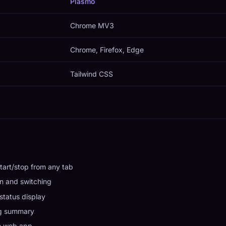
Plasmo
Chrome MV3
Chrome, Firefox, Edge
Tailwind CSS
tart/stop from any tab
n and switching
status display
ng summary
to web app