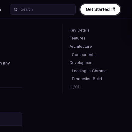
Get Started
Key Details
Features
Architecture
Components
Development
om any
Loading in Chrome
Production Build
CI/CD