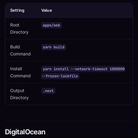
Setting
Value
Root
apps/web
Directory
Build
yarn build
Command
Install
yarn install --network-timeout 1000000
Command
--frozen-lockfile
Output
.next
Directory
DigitalOcean