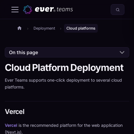
Deployment
Cloud platforms
On this page
Cloud Platform Deployment
Ever Teams supports one-click deployment to several cloud
platforms.
Vercel
Vercel
is the recommended platform for the web application
(Next.js).