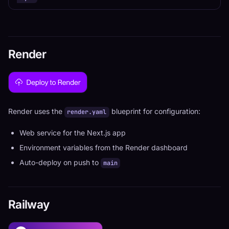
Render
Render uses the
blueprint for configuration:
render.yaml
Web service for the Next.js app
Environment variables from the Render dashboard
Auto-deploy on push to
main
Railway