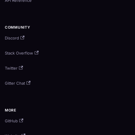
API Reference
COMMUNITY
Discord
Stack Overflow
Twitter
Gitter Chat
MORE
GitHub