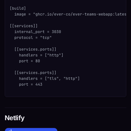
[build]
  image = "ghcr.io/ever-co/ever-teams-webapp:latest
[[services]]
  internal_port = 3030
  protocol = "tcp"
  [[services.ports]]
    handlers = ["http"]
    port = 80
  [[services.ports]]
    handlers = ["tls", "http"]
    port = 443
Netlify