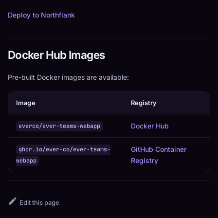
Deploy to Northflank
Docker Hub Images
Pre-built Docker images are available:
Image
Registry
Docker Hub
everco/ever-teams-webapp
GitHub Container
ghcr.io/ever-co/ever-teams-
Registry
webapp
Edit this page