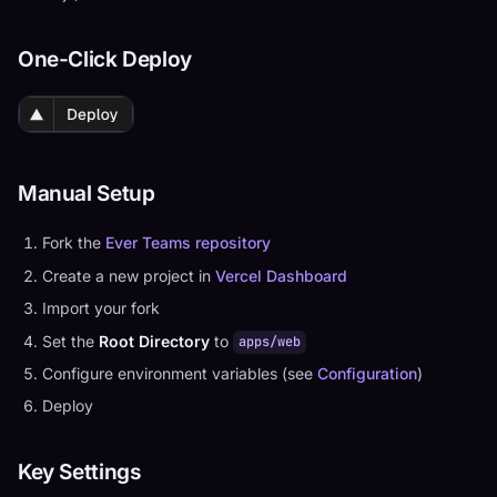
One-Click Deploy
Manual Setup
Fork the
Ever Teams repository
Create a new project in
Vercel Dashboard
Import your fork
Set the
Root Directory
to
apps/web
Configure environment variables (see
Configuration
)
Deploy
Key Settings