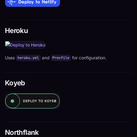
Heroku
Uses
and
for configuration.
heroku.yml
Procfile
Koyeb
Northflank