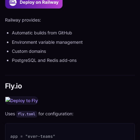
Railway provides:
Automatic builds from GitHub
Environment variable management
Custom domains
PostgreSQL and Redis add-ons
Fly.io
Uses
for configuration:
fly.toml
app = "ever-teams"