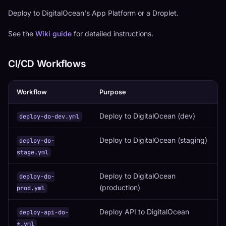
Deploy to DigitalOcean's App Platform or a Droplet.
See the
Wiki guide
for detailed instructions.
CI/CD Workflows
Workflow
Purpose
Deploy to DigitalOcean (dev)
deploy-do-dev.yml
Deploy to DigitalOcean (staging)
deploy-do-
stage.yml
Deploy to DigitalOcean
deploy-do-
(production)
prod.yml
Deploy API to DigitalOcean
deploy-api-do-
*.yml