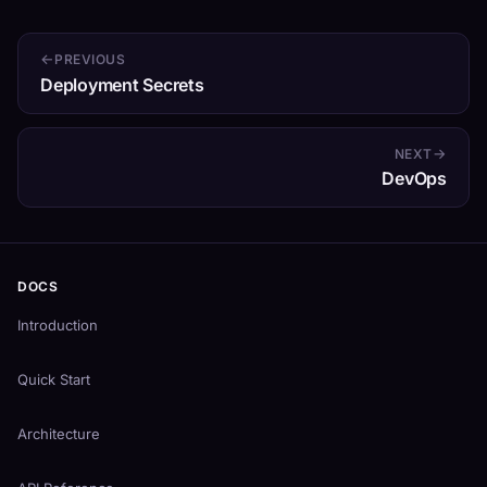
PREVIOUS
Deployment Secrets
NEXT
DevOps
DOCS
Introduction
Quick Start
Architecture