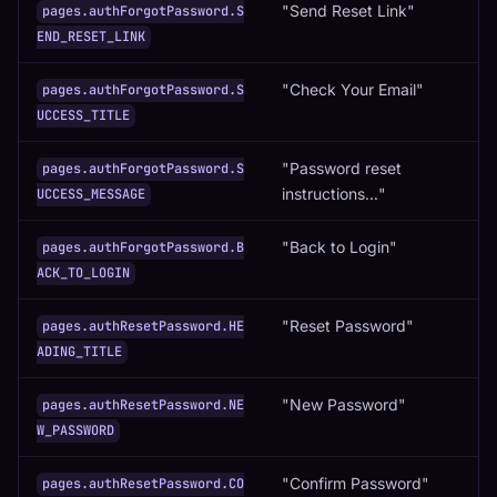
"Send Reset Link"
pages.authForgotPassword.S
END_RESET_LINK
"Check Your Email"
pages.authForgotPassword.S
UCCESS_TITLE
"Password reset
pages.authForgotPassword.S
instructions..."
UCCESS_MESSAGE
"Back to Login"
pages.authForgotPassword.B
ACK_TO_LOGIN
"Reset Password"
pages.authResetPassword.HE
ADING_TITLE
"New Password"
pages.authResetPassword.NE
W_PASSWORD
"Confirm Password"
pages.authResetPassword.CO