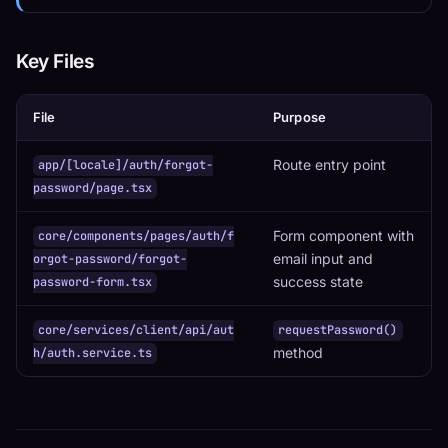
Key Files
File
Purpose
Route entry point
app/[locale]/auth/forgot-
password/page.tsx
Form component with
core/components/pages/auth/f
email input and
orgot-password/forgot-
success state
password-form.tsx
core/services/client/api/aut
requestPassword()
method
h/auth.service.ts