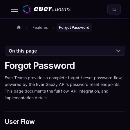
Features
Forgot Password
On this page
Forgot Password
Ever Teams provides a complete forgot / reset password flow,
powered by the Ever Gauzy API's password reset endpoints.
This page documents the full flow, API integration, and
implementation details.
User Flow