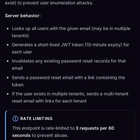
exist) to prevent user enumeration attacks.
Server behavior
:
Looks up all users with the given email (may be in multiple
tenants)
Generates a short-lived JWT token (10-minute expiry) for
each user
Invalidates any existing password reset records for that
email
Sends a password reset email with a link containing the
token
If the user exists in multiple tenants, sends a multi-tenant
reset email with links for each tenant
RATE LIMITING
This endpoint is rate-limited to
3 requests per 60
seconds
to prevent abuse.