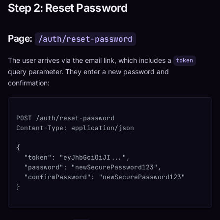
Step 2: Reset Password
Page:
/auth/reset-password
The user arrives via the email link, which includes a
token
query parameter. They enter a new password and
confirmation:
POST /auth/reset-password
Content-Type: application/json
{
  "token": "eyJhbGciOiJI...",
  "password": "newSecurePassword123",
  "confirmPassword": "newSecurePassword123"
}