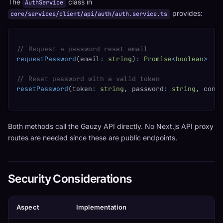
The
class in
AuthService
provides:
core/services/client/api/auth/auth.service.ts
// Request a password reset email
requestPassword
(
email
:
string
)
:
Promise
<
boolean
>
// Reset password with a valid token
resetPassword
(
token
:
string
,
 password
:
string
,
 conf
Both methods call the Gauzy API directly. No Next.js API proxy
routes are needed since these are public endpoints.
Security Considerations
Aspect
Implementation