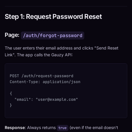
Step 1: Request Password Reset
Page:
/auth/forgot-password
The user enters their email address and clicks "Send Reset
Link". The app calls the Gauzy API:
POST /auth/request-password
Content-Type: application/json
{
  "email": "
user@example.com
"
}
Response
: Always returns
(even if the email doesn't
true