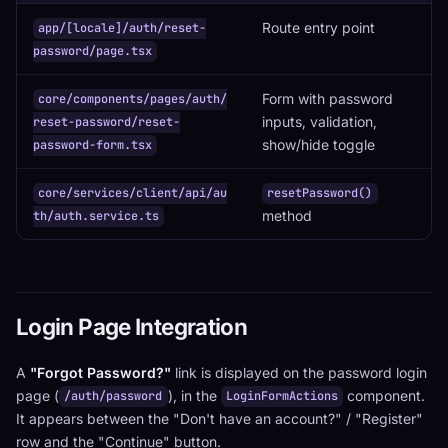
Route entry point
app/[locale]/auth/reset-
password/page.tsx
Form with password
core/components/pages/auth/
inputs, validation,
reset-password/reset-
show/hide toggle
password-form.tsx
core/services/client/api/au
resetPassword()
method
th/auth.service.ts
Login Page Integration
A
"Forgot Password?"
link is displayed on the password login
page (
), in the
component.
/auth/password
LoginFormActions
It appears between the "Don't have an account?" / "Register"
row and the "Continue" button.