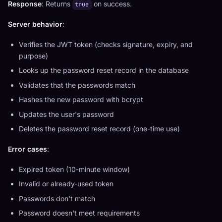
Response
: Returns
on success.
true
Server behavior
:
Verifies the JWT token (checks signature, expiry, and
purpose)
Looks up the password reset record in the database
Validates that the passwords match
Hashes the new password with bcrypt
Updates the user's password
Deletes the password reset record (one-time use)
Error cases
:
Expired token (10-minute window)
Invalid or already-used token
Passwords don't match
Password doesn't meet requirements