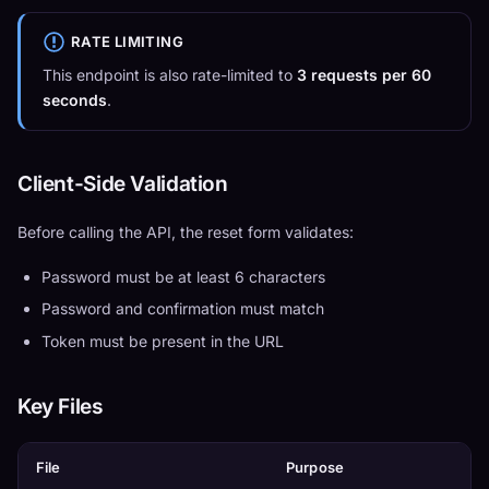
RATE LIMITING
This endpoint is also rate-limited to
3 requests per 60
seconds
.
Client-Side Validation
Before calling the API, the reset form validates:
Password must be at least 6 characters
Password and confirmation must match
Token must be present in the URL
Key Files
File
Purpose