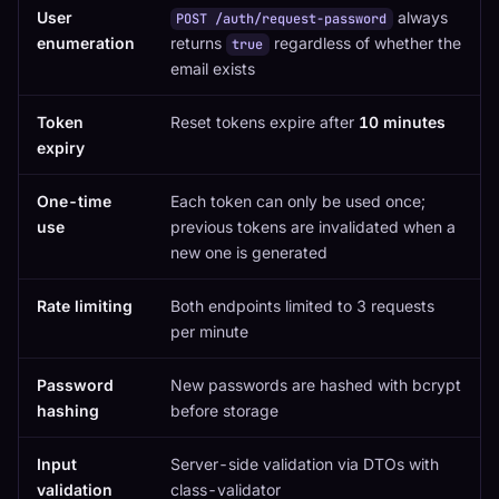
User
always
POST /auth/request-password
enumeration
returns
regardless of whether the
true
email exists
Token
Reset tokens expire after
10 minutes
expiry
One-time
Each token can only be used once;
use
previous tokens are invalidated when a
new one is generated
Rate limiting
Both endpoints limited to 3 requests
per minute
Password
New passwords are hashed with bcrypt
hashing
before storage
Input
Server-side validation via DTOs with
validation
class-validator