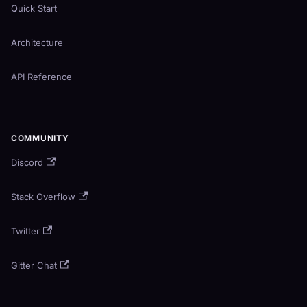
Quick Start
Architecture
API Reference
COMMUNITY
Discord
Stack Overflow
Twitter
Gitter Chat