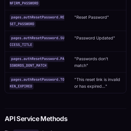
NFIRM_PASSWORD
"Reset Password"
pages.authResetPassword.RE
SET_PASSWORD
"Password Updated"
pages.authResetPassword.SU
CCESS_TITLE
"Passwords don't
pages.authResetPassword.PA
match"
SSWORDS_DONT_MATCH
"This reset link is invalid
pages.authResetPassword.TO
or has expired..."
KEN_EXPIRED
API Service Methods