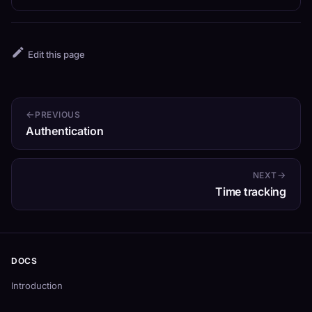
Edit this page
PREVIOUS
Authentication
NEXT
Time tracking
DOCS
Introduction