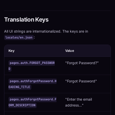
Translation Keys
All UI strings are internationalized. The keys are in
:
locales/en.json
Key
Value
"Forgot Password?"
pages.auth.FORGOT_PASSWOR
D
"Forgot Password"
pages.authForgotPassword.H
EADING_TITLE
"Enter the email
pages.authForgotPassword.F
address..."
ORM_DESCRIPTION